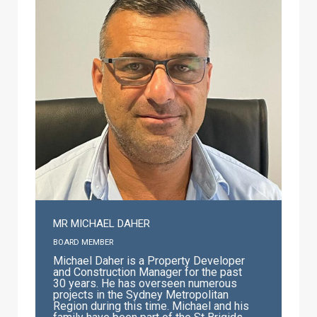
position of Associate Professor and
Director of Catholic School Identity and
Mission within ACU with responsibilities
as Deputy Dean within the La Salle
Academy. He is married to Noelene,
lives in Noosa Heads, Queensland and
delights in the association with his
family Clare and Cam Stewart, and
grandchildren William, Joseph and
Amelia. In 2019 he was honoured in the
Queen’s Birthday Honours as a Member
of the Order of Australia for ‘significant
service to education, and to the
community.’
MR MICHAEL DAHER
BOARD MEMBER
Michael Daher is a Property Developer
and Construction Manager for the past
30 years. He has overseen numerous
projects in the Sydney Metropolitan
Region during this time. Michael and his