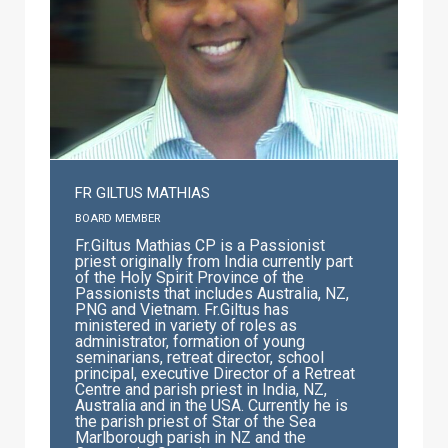
FR GILTUS MATHIAS
BOARD MEMBER
Fr.Giltus Mathias CP is a Passionist
priest originally from India currently part
of the Holy Spirit Province of the
Passionists that includes Australia, NZ,
PNG and Vietnam. Fr.Giltus has
ministered in variety of roles as
administrator, formation of young
seminarians, retreat director, school
principal, executive Director of a Retreat
Centre and parish priest in India, NZ,
Australia and in the USA. Currently he is
the parish priest of Star of the Sea
Marlborough parish in NZ and the