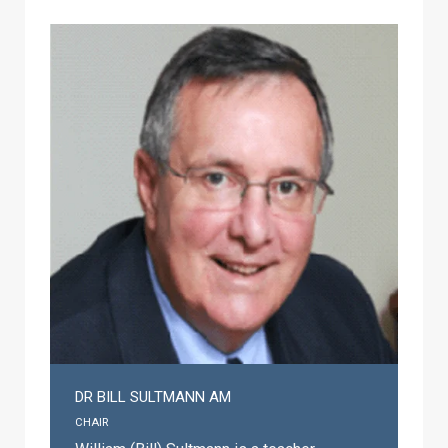
DR BILL SULTMANN AM
CHAIR