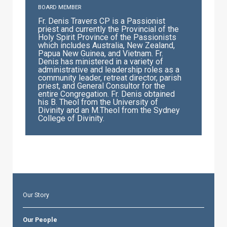
BOARD MEMBER
Fr. Denis Travers CP is a Passionist
priest and currently the Provincial of the
Holy Spirit Province of the Passionists
which includes Australia, New Zealand,
Papua New Guinea, and Vietnam. Fr.
Denis has ministered in a variety of
administrative and leadership roles as a
community leader, retreat director, parish
priest, and General Consultor for the
entire Congregation. Fr. Denis obtained
his B. Theol from the University of
Divinity and an M.Theol from the Sydney
College of Divinity.
Our Story
Our People