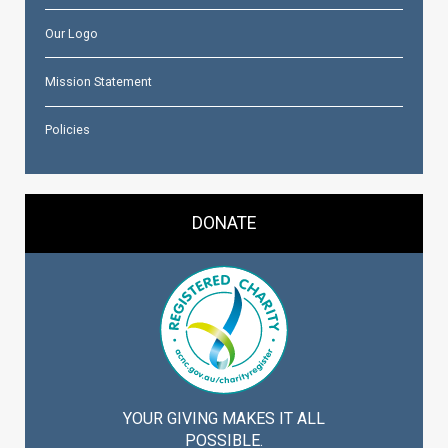
Our Logo
Mission Statement
Policies
DONATE
YOUR GIVING MAKES IT ALL
POSSIBLE.