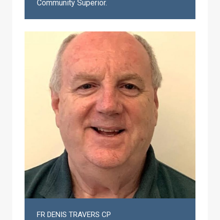
Community Superior.
FR DENIS TRAVERS CP