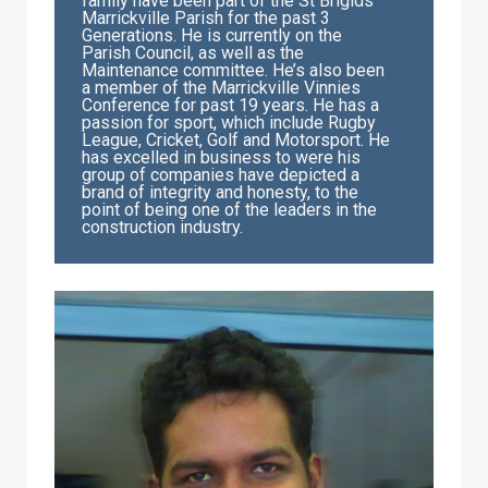
family have been part of the St Brigids
Marrickville Parish for the past 3
Generations. He is currently on the
Parish Council, as well as the
Maintenance committee. He’s also been
a member of the Marrickville Vinnies
Conference for past 19 years. He has a
passion for sport, which include Rugby
League, Cricket, Golf and Motorsport. He
has excelled in business to were his
group of companies have depicted a
brand of integrity and honesty, to the
point of being one of the leaders in the
construction industry.