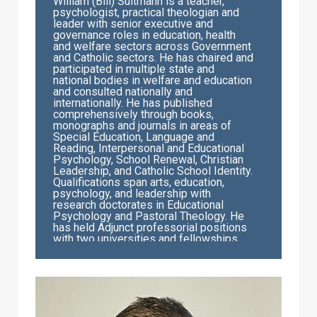
William (Bill) Sultmann is a teacher,
psychologist, practical theologian and
leader with senior executive and
governance roles in education, health
and welfare sectors across Government
and Catholic sectors. He has chaired and
participated in multiple state and
national bodies in welfare and education
and consulted nationally and
internationally. He has published
comprehensively through books,
monographs and journals in areas of
Special Education, Language and
Reading, Interpersonal and Educational
Psychology, School Renewal, Christian
Leadership, and Catholic School Identity.
Qualifications span arts, education,
psychology, and leadership with
research doctorates in Educational
Psychology and Pastoral Theology. He
has held Adjunct professorial positions
with two universities and fellowships
exist within education, management and
leadership professional bodies. Current
responsibilities include university
teaching, professional writing, and
community engagement in not-for-profit
governance boards. Bill holds the