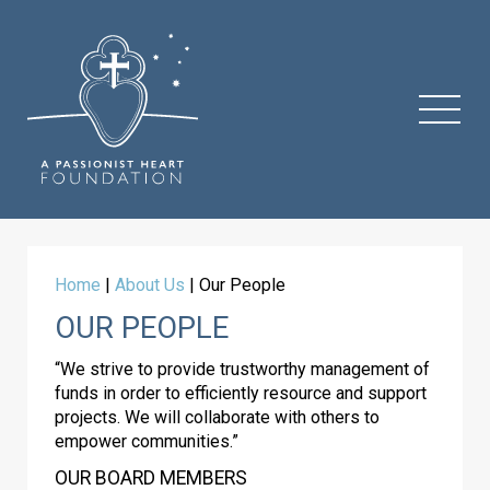
Home
|
About Us
|
Our People
OUR PEOPLE
“We strive to provide trustworthy management of
funds in order to efficiently resource and support
projects. We will collaborate with others to
empower communities.”
OUR BOARD MEMBERS