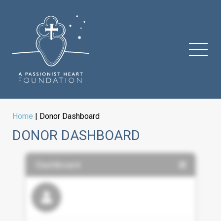
Home
|
Donor Dashboard
DONOR DASHBOARD